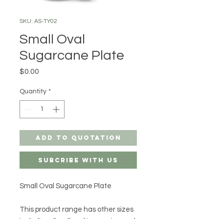
SKU: AS-TY02
Small Oval
Sugarcane Plate
Price
$0.00
Quantity
*
Add to Quotation
Subcribe with us
Small Oval Sugarcane Plate
This product range has other sizes