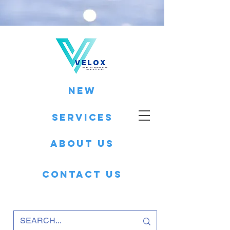
New
Services
About Us
Contact Us