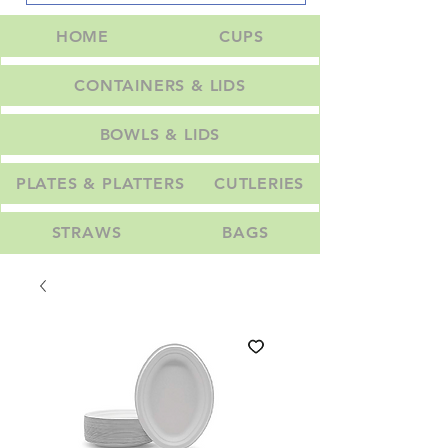
HOME
CUPS
CONTAINERS & LIDS
BOWLS & LIDS
PLATES & PLATTERS
CUTLERIES
STRAWS
BAGS