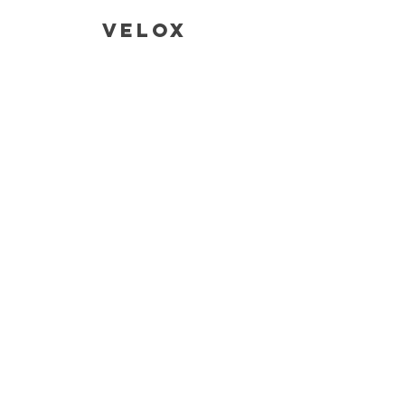
Velox
CONTACT
SALES AND ENQUIRIES
Tina@veloxaust.com
admin@veloxaust.com
ORDER TRACKING AND TECHNICAL
SUPPORT
Address