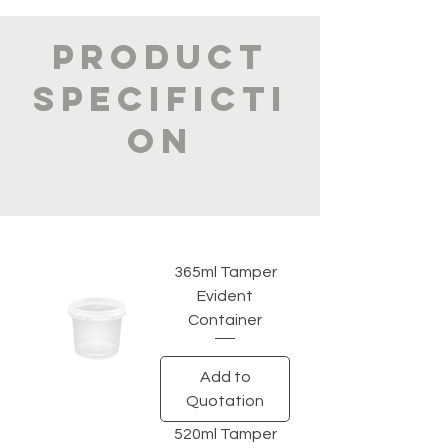
PRODUCT
SPECIFICTI
ON
365ml Tamper
Evident
Container
Add to
Quotation
520ml Tamper