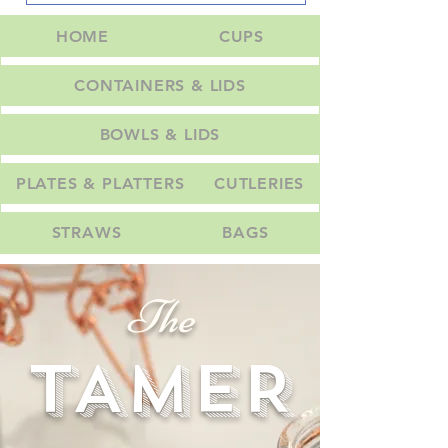
HOME
CUPS
CONTAINERS & LIDS
BOWLS & LIDS
PLATES & PLATTERS
CUTLERIES
STRAWS
BAGS
The
TAMER