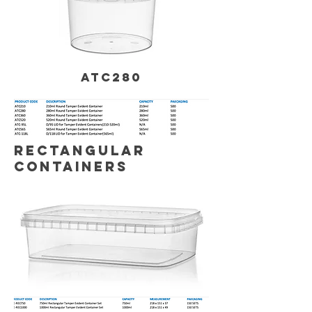
ATC280
RECTANGULAR
CONTAINERS