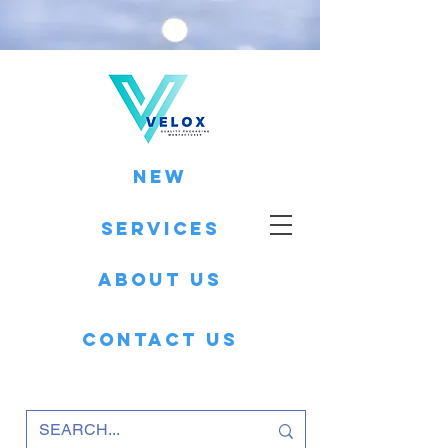
New
Services
About Us
Contact Us