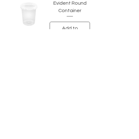
Evident Round
Container
Add to
Quotation
Velox
CONTACT
SALES AND ENQUIRIES
Tina@veloxaust.com
admin@veloxaust.com