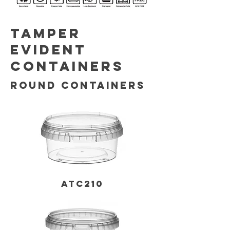
TAMPER
EVIDENT
CONTAINERS
ROUND CONTAINERS
ATC210