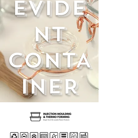
EVIDE
NT
CONTA
INER