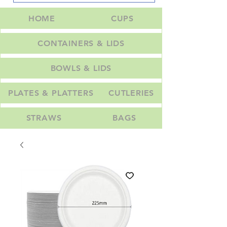
HOME
CUPS
CONTAINERS & LIDS
BOWLS & LIDS
PLATES & PLATTERS
CUTLERIES
STRAWS
BAGS