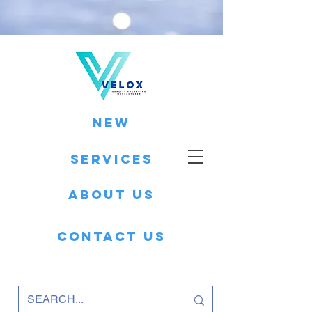
New
Services
About Us
Contact Us