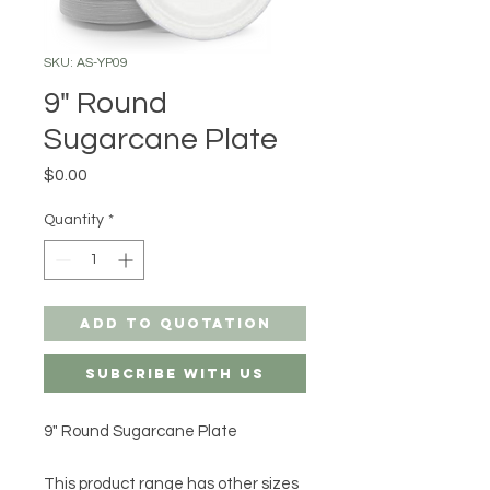
SKU: AS-YP09
9" Round
Sugarcane Plate
Price
$0.00
Quantity
*
Add to Quotation
Subcribe with us
9" Round Sugarcane Plate
This product range has other sizes