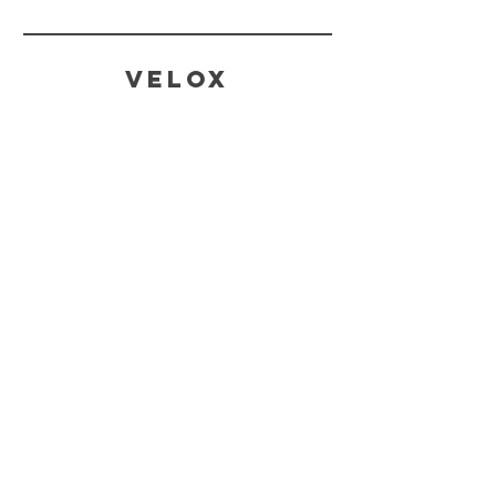
Velox
CONTACT
SALES AND ENQUIRIES
Tina@veloxaust.com
admin@veloxaust.com
ORDER TRACKING AND TECHNICAL
SUPPORT