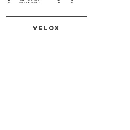
Velox
CONTACT
SALES AND ENQUIRIES
Tina@veloxaust.com
admin@veloxaust.com
ORDER TRACKING AND TECHNICAL
SUPPORT