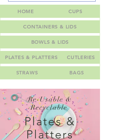
HOME
CUPS
CONTAINERS & LIDS
BOWLS & LIDS
PLATES & PLATTERS
CUTLERIES
STRAWS
BAGS
Re-Usable &
Recyclable
Plates &
Platters