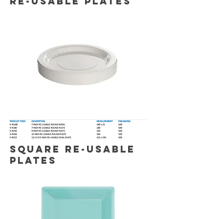
RE-USABLE Plates
SQUARE RE-USABLE
PLATES