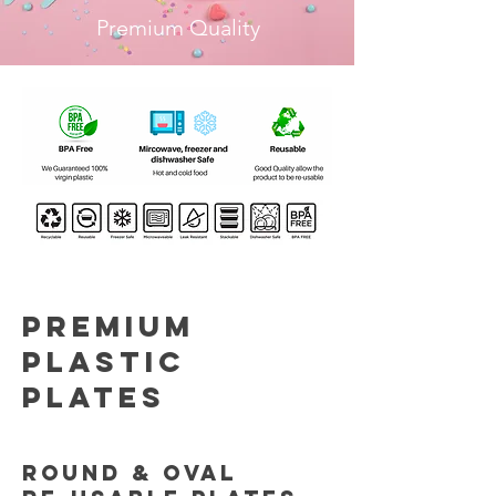
Premium Quality
Premium
Plastic
plates
Round & OVAL