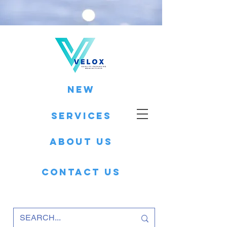
New
Services
About Us
Contact Us