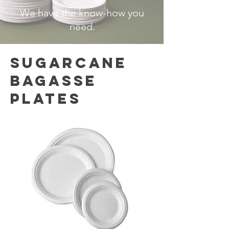
We have the know-how you
need.
SUGARCANE
BAGASSE
PLATES