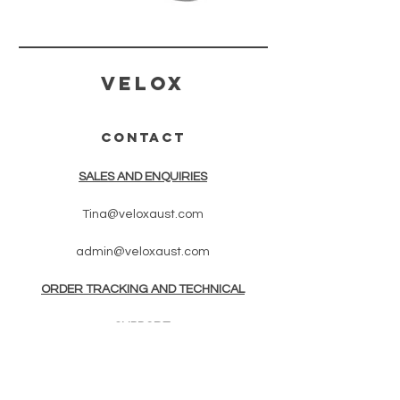
Velox
CONTACT
SALES AND ENQUIRIES
Tina@veloxaust.com
admin@veloxaust.com
ORDER TRACKING AND TECHNICAL
SUPPORT