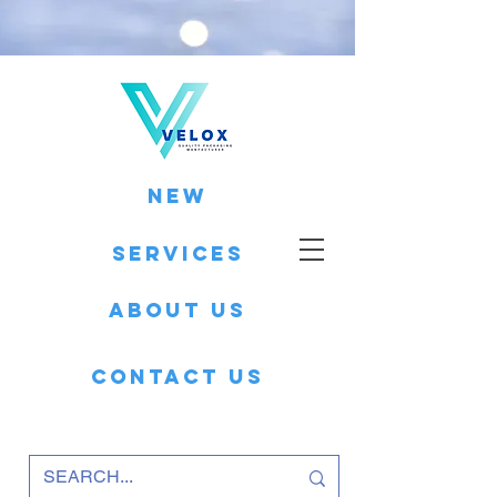
New
Services
About Us
Contact Us