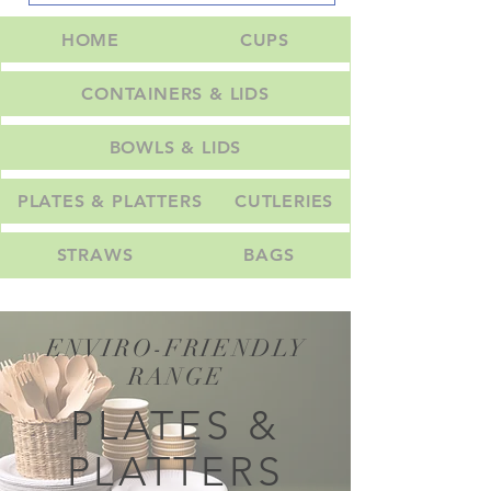
HOME
CUPS
CONTAINERS & LIDS
BOWLS & LIDS
PLATES & PLATTERS
CUTLERIES
STRAWS
BAGS
ENVIRO-FRIENDLY
RANGE
PLATES &
PLATTERS