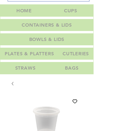
HOME
CUPS
CONTAINERS & LIDS
BOWLS & LIDS
PLATES & PLATTERS
CUTLERIES
STRAWS
BAGS