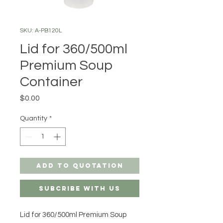
SKU: A-PB120L
Lid for 360/500ml
Premium Soup
Container
Price
$0.00
Quantity
*
Add to Quotation
Subcribe with us
Lid for 360/500ml Premium Soup