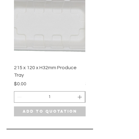
215 x 120 x H32mm Produce
210 x 108 x H12.7mm P
Tray
Tray
Price
Price
$0.00
$0.00
Add to Quotation
Add to Quotat