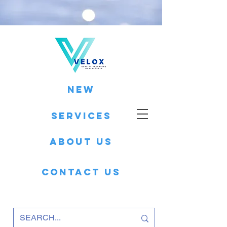
New
Services
About Us
Contact Us