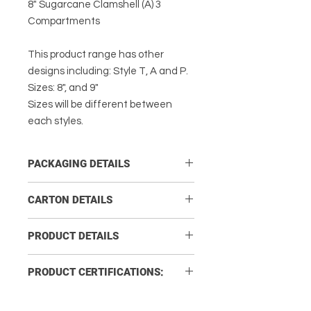
8" Sugarcane Clamshell (A) 3
Compartments
This product range has other
designs including: Style T, A and P.
Sizes: 8", and 9"
Sizes will be different between
each styles.
PACKAGING DETAILS
Carton Quantity:
200
CARTON DETAILS
No. of Sleeves per Carton:
4
Carton Size L x W x
43 x 36.5 x
PRODUCT DETAILS
H (cm)
23
No. of Units per Sleeve:
50
Product
203 x 203 H63
PRODUCT CERTIFICATIONS:
Carton Gross
6.2
Measurement
Weight (kg)
COMPANY SYSTEM CERTIFICATES
(mm):