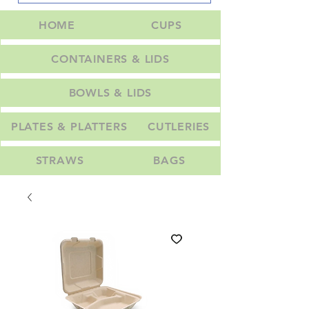
HOME
CUPS
CONTAINERS & LIDS
BOWLS & LIDS
PLATES & PLATTERS
CUTLERIES
STRAWS
BAGS