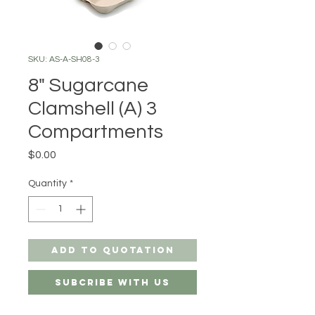
SKU: AS-A-SH08-3
8" Sugarcane
Clamshell (A) 3
Compartments
Price
$0.00
Quantity
*
Add to Quotation
Subcribe with us