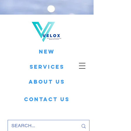
New
Services
About Us
Contact Us