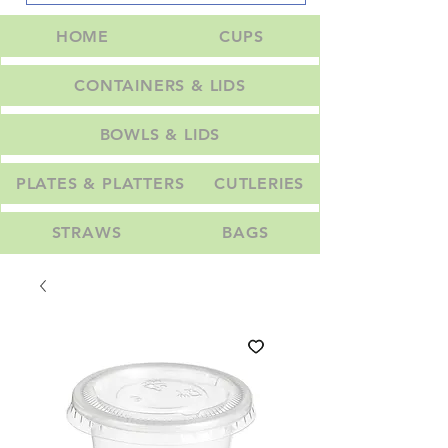
HOME
CUPS
CONTAINERS & LIDS
BOWLS & LIDS
PLATES & PLATTERS
CUTLERIES
STRAWS
BAGS