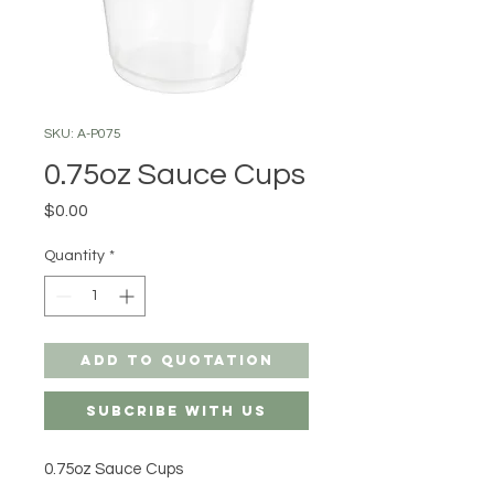
SKU: A-P075
0.75oz Sauce Cups
Price
$0.00
Quantity
*
Add to Quotation
Subcribe with us
0.75oz Sauce Cups