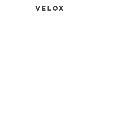
Velox
CONTACT
SALES AND ENQUIRIES
Tina@veloxaust.com
admin@veloxaust.com
ORDER TRACKING AND TECHNICAL
SUPPORT
Address