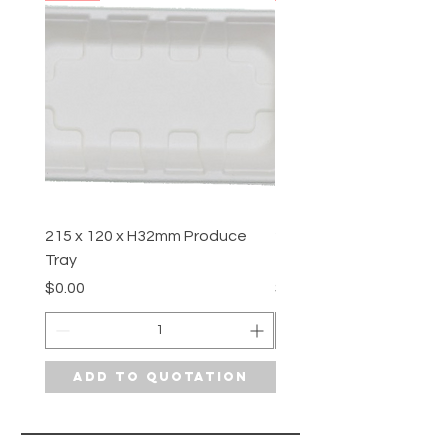
215 x 120 x H32mm Produce
210 x 108 x H12.7mm P
Tray
Tray
Price
Price
$0.00
$0.00
Add to Quotation
Add to Quotat