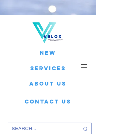
New
Services
About Us
Contact Us